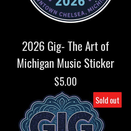
2026 Gig- The Art of
Michigan Music Sticker
$
5.00
Sold out