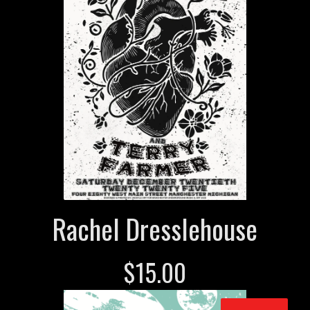
Rachel Dresslehouse
$
15.00