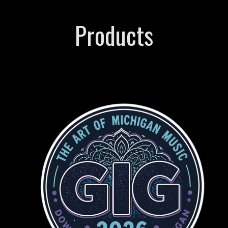
Products