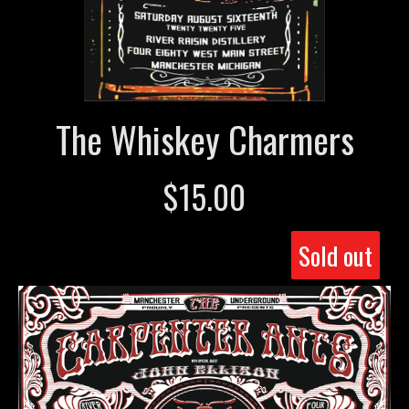
The Whiskey Charmers
$
15.00
Sold out