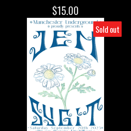
$
15.00
Sold out