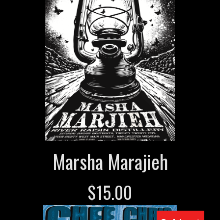
Marsha Marajieh
$
15.00