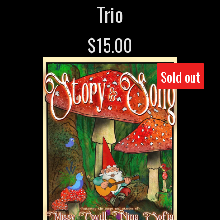
Trio
$
15.00
Sold out