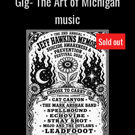
Gig- The Art of Michigan
music
Sold out