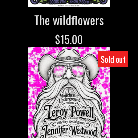
The wildflowers
$
15.00
Sold out