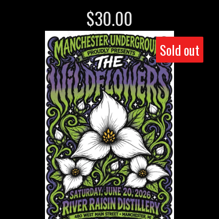
$
30.00
Sold out