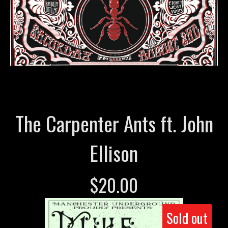
The Carpenter Ants ft. John
Ellison
$
20.00
Sold out