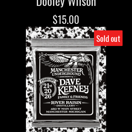
Dooley Wilson
$
15.00
Sold out