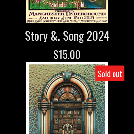
Story &. Song 2024
$
15.00
Sold out