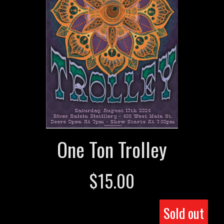
One Ton Trolley
$
15.00
Sold out