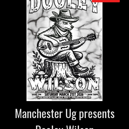
Manchester Ug presents