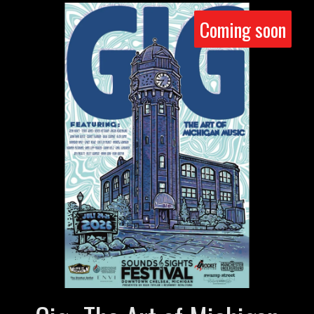
Coming soon