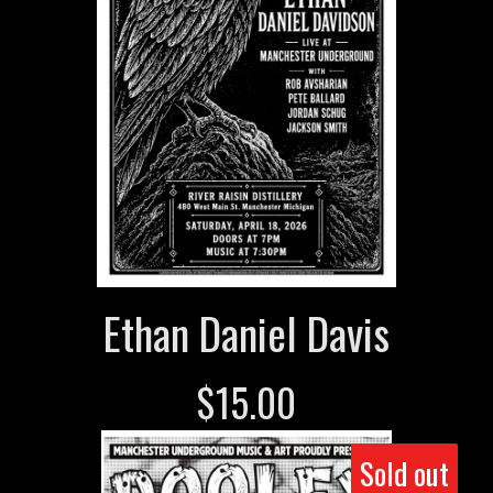
Ethan Daniel Davis
$
15.00
Sold out