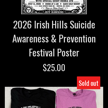
2026 Irish Hills Suicide
Awareness & Prevention
Festival Poster
$
25.00
Sold out