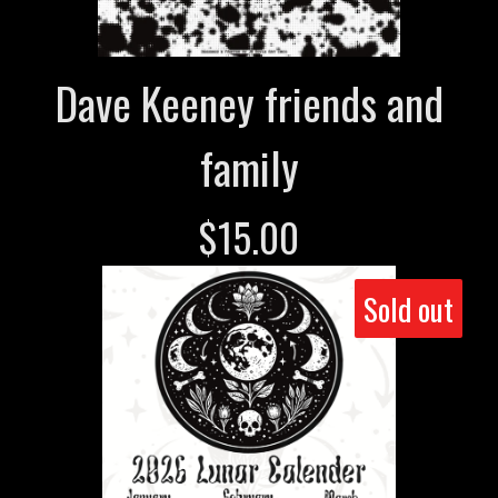
Dave Keeney friends and
family
$
15.00
Sold out