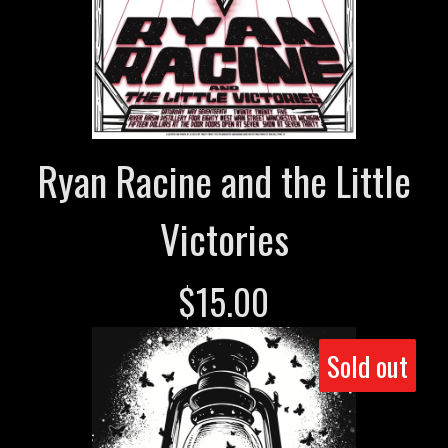
Ryan Racine and the Little
Victories
$
15.00
Sold out