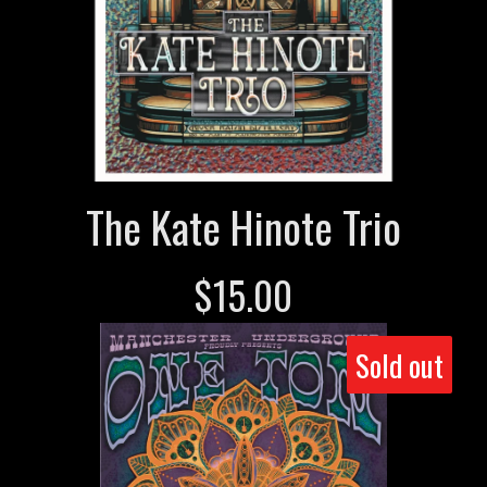
The Kate Hinote Trio
$
15.00
Sold out