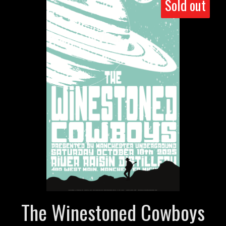
Sold out
The Winestoned Cowboys