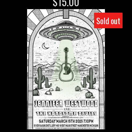
$
15.00
Sold out