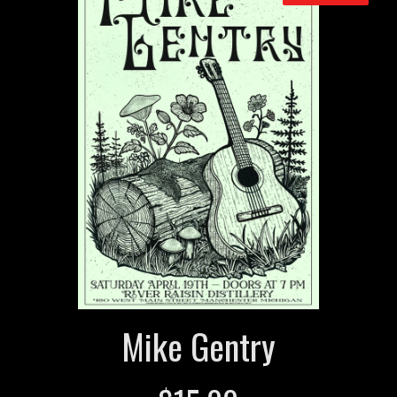
Mike Gentry