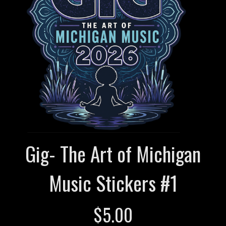
Gig- The Art of Michigan
Music Stickers #1
$
5.00