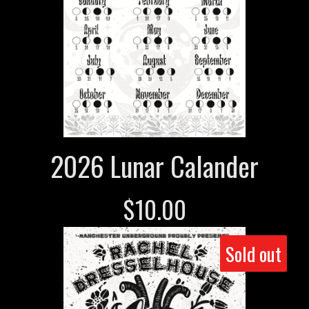
2026 Lunar Calander
$
10.00
Sold out