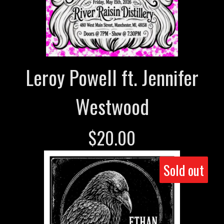
Leroy Powell ft. Jennifer
Westwood
$
20.00
Sold out