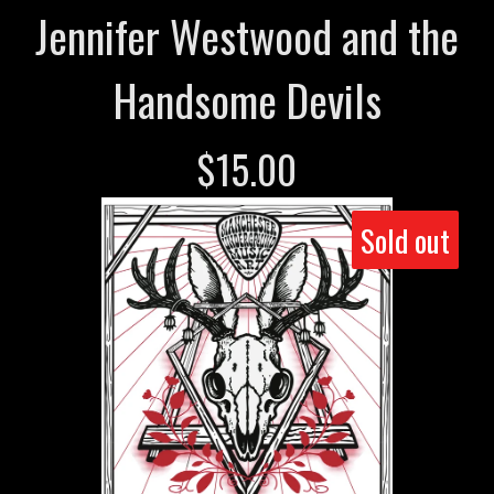
Jennifer Westwood and the
Handsome Devils
$
15.00
Sold out