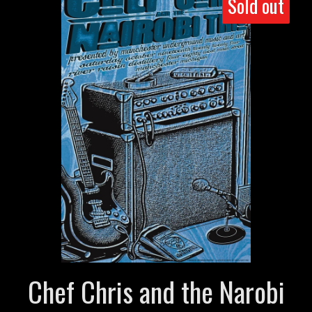
Sold out
Chef Chris and the Narobi