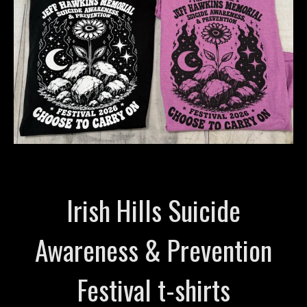
Irish Hills Suicide
Awareness & Prevention
Festival t-shirts