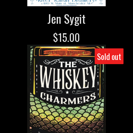
Jen Sygit
$
15.00
Sold out