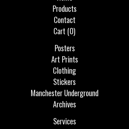
Products
Contact
Cart (
0
)
Posters
Art Prints
Clothing
Stickers
Manchester Underground
Archives
Services