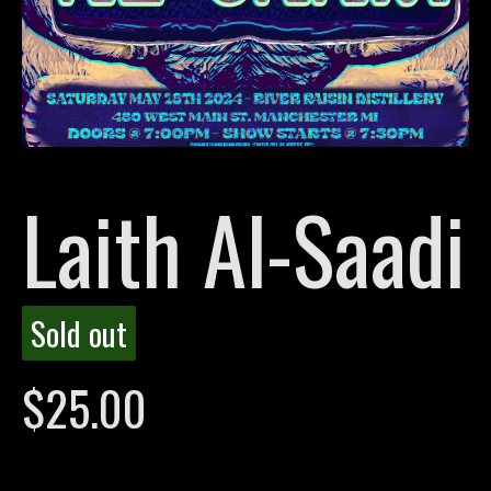
Laith Al-Saadi
Sold out
$
25.00