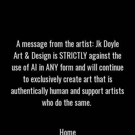
A message from the artist: Jk Doyle
Art & Design is STRICTLY against the
use of AI in ANY form and will continue
to exclusively create art that is
authentically human and support artists
who do the same.
Home