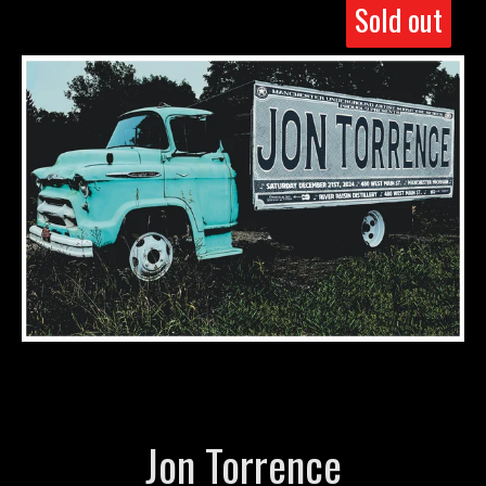
Sold out
Jon Torrence