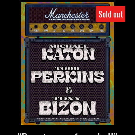
Sold out