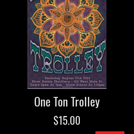
One Ton Trolley
$
15.00