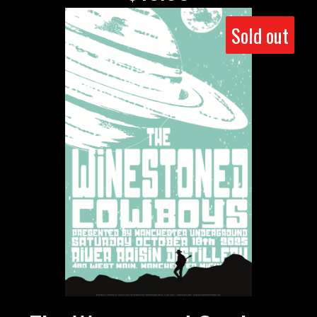
Sold out