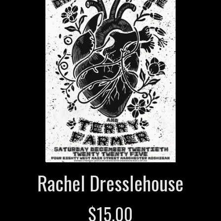
Rachel Dresslehouse
$
15.00