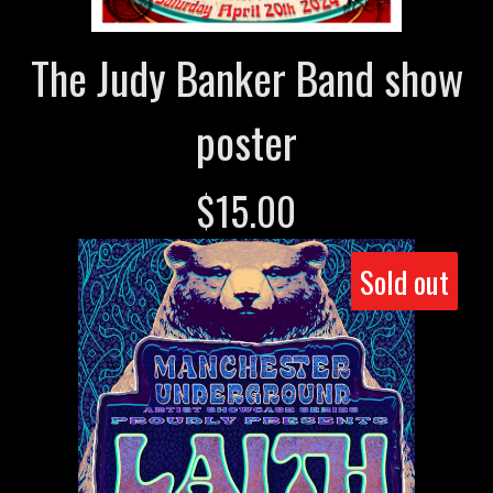
The Judy Banker Band show
poster
$
15.00
Sold out