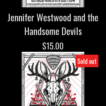
Jennifer Westwood and the
Handsome Devils
$
15.00
Sold out