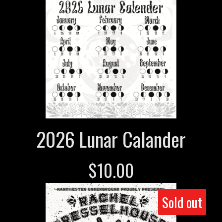
2026 Lunar Calander
$
10.00
Sold out