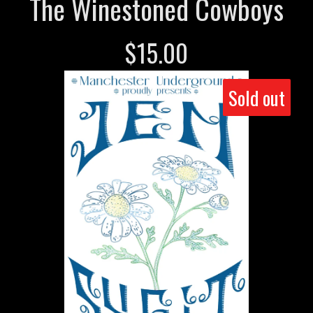
The Winestoned Cowboys
$
15.00
Sold out