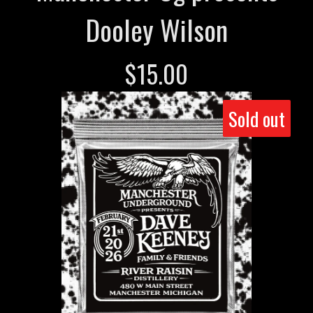
Dooley Wilson
$
15.00
Sold out