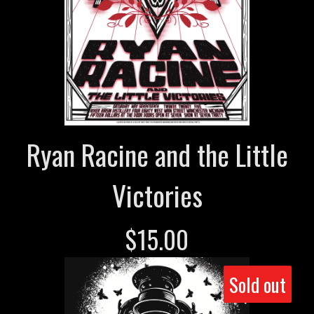
Ryan Racine and the Little
Victories
$
15.00
Sold out