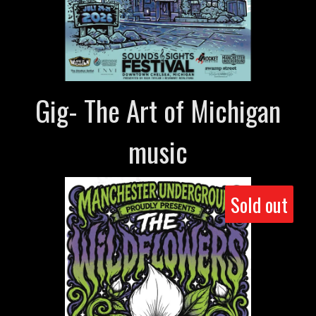
Gig- The Art of Michigan
music
Sold out