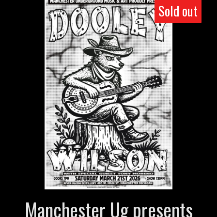
Sold out
Manchester Ug presents