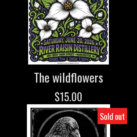
The wildflowers
$
15.00
Sold out