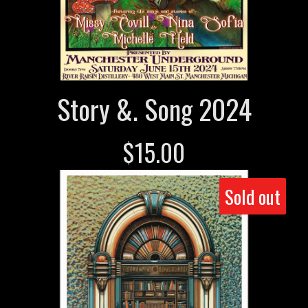
Story &. Song 2024
$
15.00
Sold out