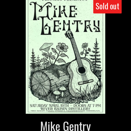
Sold out
Mike Gentry