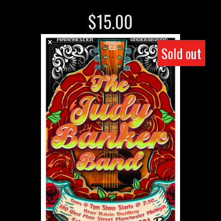
$
15.00
Sold out