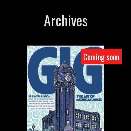
Archives
Coming soon