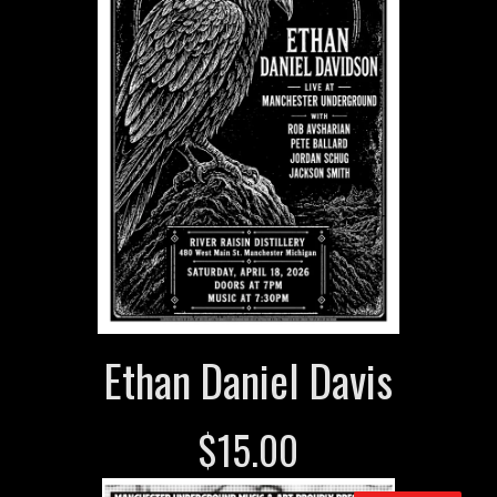
Ethan Daniel Davis
$
15.00