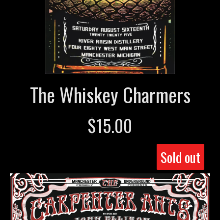
The Whiskey Charmers
$
15.00
Sold out