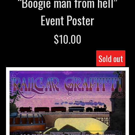
“Boogie man from hell”
Event Poster
$
10.00
Sold out