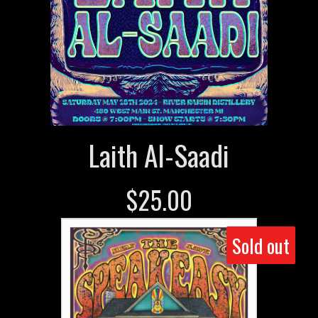
Laith Al-Saadi
$
25.00
Sold out