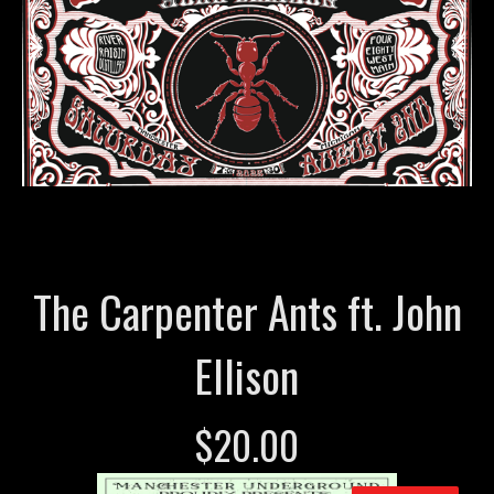
The Carpenter Ants ft. John
Ellison
$
20.00