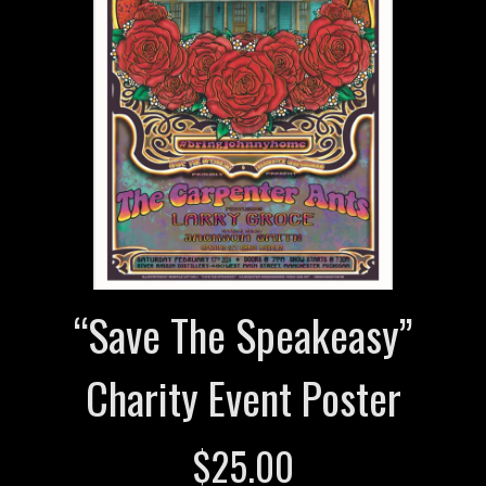
“Save The Speakeasy”
Charity Event Poster
$
25.00