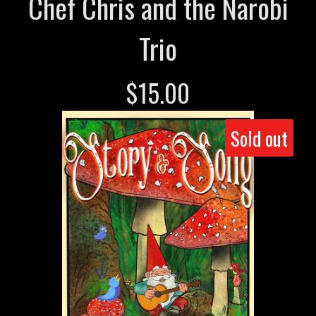
Chef Chris and the Narobi
Trio
$
15.00
Sold out