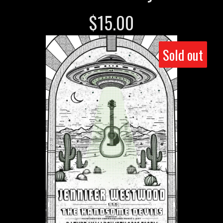
$
15.00
Sold out