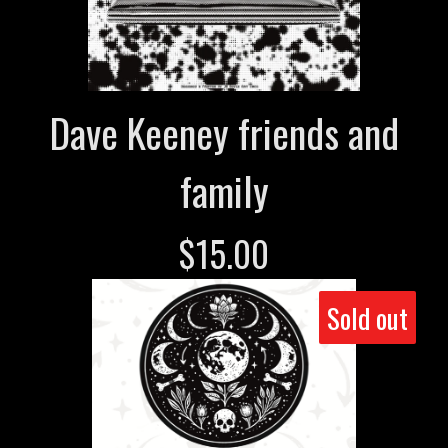
Dave Keeney friends and
family
$
15.00
Sold out