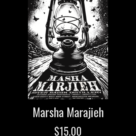
Marsha Marajieh
$
15.00