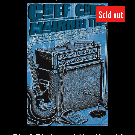
Sold out