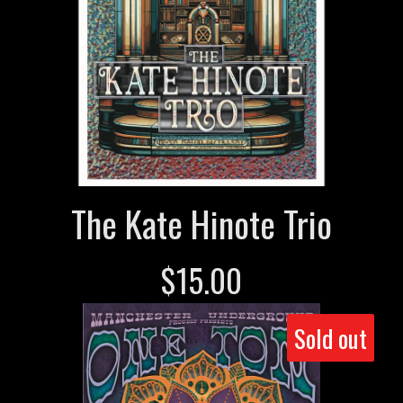
The Kate Hinote Trio
$
15.00
Sold out