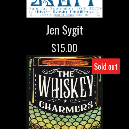
Jen Sygit
$
15.00
Sold out